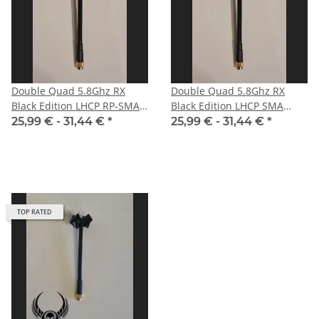
Double Quad 5.8Ghz RX
Double Quad 5.8Ghz RX
Black Edition LHCP RP-SMA
Black Edition LHCP SMA
male with straight plug for
male for HD-FPV-system
25,99 € -
31,44 €
*
25,99 € -
31,44 €
*
DJI
TOP RATED