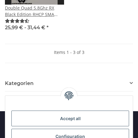
Double Quad 5.8Ghz RX
Black Edition RHCP SMA
male with straight plug
25,99 € -
31,44 €
*
Items 1 - 3 of 3
Kategorien
Accept all
Information
Configuration