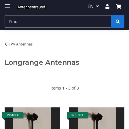
EN
FPV Antennas
Longrange Antennas
Items 1 - 3 of 3
IN STOCK
IN STOCK