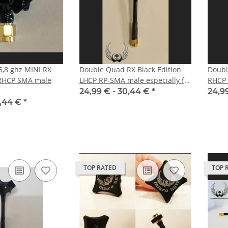
,8 ghz MINI RX
Double Quad RX Black Edition
Doubl
 RHCP SMA male
LHCP RP-SMA male especially for
RHCP
DJI HD FPV System
24,99 € -
30,44 €
*
24,9
,44 €
*
TOP RATED
TOP 