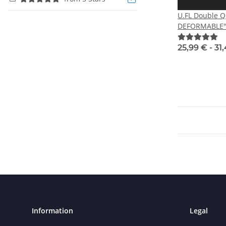
U.FL Double 
DEFORMABLE" 
RHCP
25,99 € -
31
Information
Legal