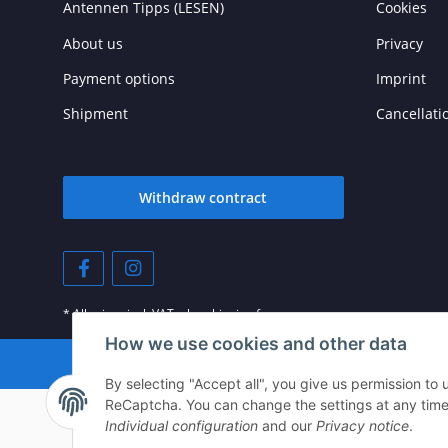
Antennen Tipps (LESEN)
Cookies
About us
Privacy
Payment options
Imprint
Shipment
Cancellati
Withdraw contract
* All prices incl. VAT, plus
shipping fees
How we use cookies and other data
© © 202
By selecting "Accept all", you give us permission to
ReCaptcha. You can change the settings at any time (f
Individual configuration
and our
Privacy notice
.