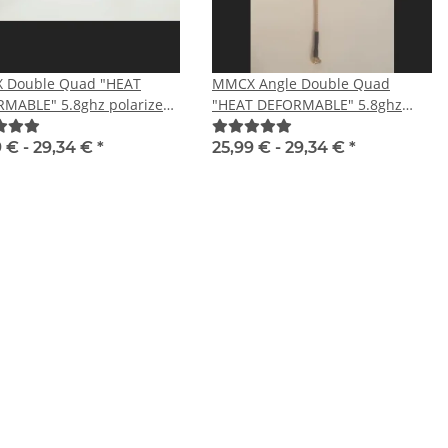
 Double Quad "HEAT
MMCX Angle Double Quad
MABLE" 5.8ghz polarized
"HEAT DEFORMABLE" 5.8ghz
polarized RHCP
9 € -
29,34 €
*
25,99 € -
29,34 €
*