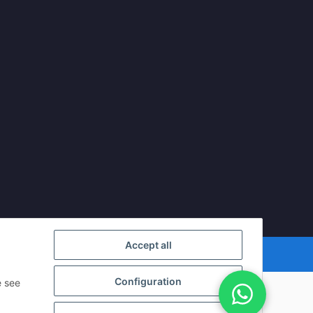
Accept all
Powered by
JTL-Shop
Configuration
e see