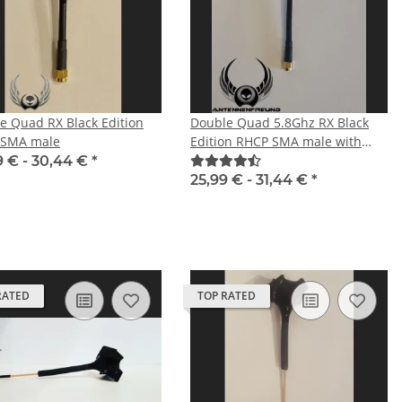
e Quad RX Black Edition
Double Quad 5.8Ghz RX Black
 SMA male
Edition RHCP SMA male with
straight plug
9 € -
30,44 €
*
25,99 € -
31,44 €
*
RATED
TOP RATED