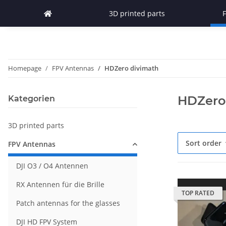
3D printed parts
Homepage
FPV Antennas
HDZero divimath
HDZero
Kategorien
3D printed parts
Sort order
FPV Antennas
DJI O3 / O4 Antennen
RX Antennen für die Brille
TOP RATED
Patch antennas for the glasses
DJI HD FPV System