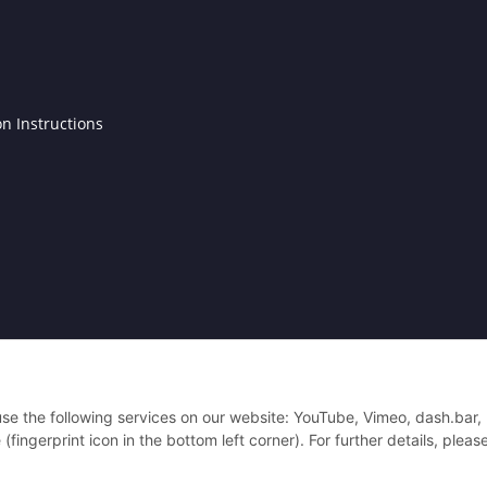
on Instructions
4 Antennenfreund.de - Alle Rechte vorbehalten.
 use the following services on our website: YouTube, Vimeo, dash.bar,
ingerprint icon in the bottom left corner). For further details, pleas