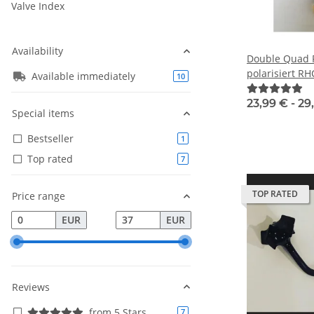
Valve Index
Availability
Double Quad P
polarisiert R
Available immediately
products found
10
23,99 € -
29
Special items
Bestseller
products found
1
Top rated
products found
7
TOP RATED
Price range
EUR
EUR
Reviews
from 5 Stars
products found
7