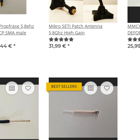
ropfräse 5,8ghz
Mikro SETI Patch Antenna
MMCX
HCP SMA male
5,8Ghz High Gain
DEFOR
RHCP
,44 €
*
31,99 €
*
25,9
BEST SELLERS