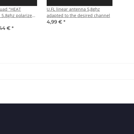
Quad "HEAT
U.FL linear antenna 5,8ghz
5.8ghz polarized
adapted to the desired channel
4,99 €
*
,44 €
*