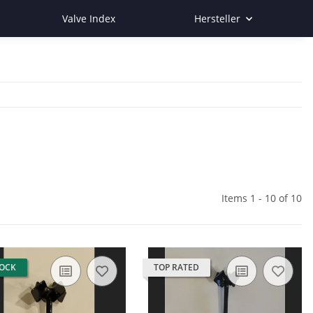
Valve Index
Hersteller
Items 1 - 10 of 10
TOCK
TOP RATED