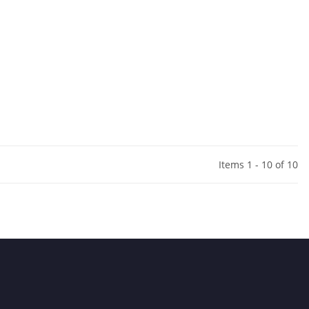
Items 1 - 10 of 10