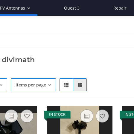
FPV Antennas
Quest 3
Repair
 divimath
Items per page
IN STOCK
IN S