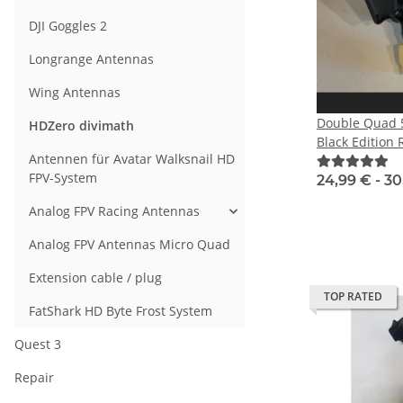
DJI Goggles 2
Longrange Antennas
Wing Antennas
Double Quad 5
HDZero divimath
Black Edition
Antennen für Avatar Walksnail HD
FPV-System
24,99 € -
30
Analog FPV Racing Antennas
Analog FPV Antennas Micro Quad
Extension cable / plug
TOP RATED
FatShark HD Byte Frost System
Quest 3
Repair