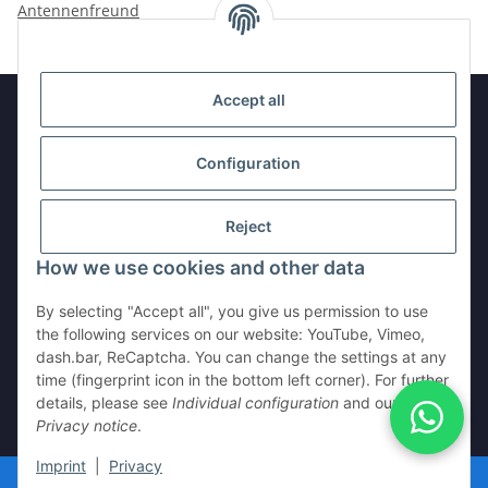
Antennenfreund
Accept all
Information
Configuration
Legal
Reject
How we use cookies and other data
Withdraw contract
By selecting "Accept all", you give us permission to use
the following services on our website: YouTube, Vimeo,
dash.bar, ReCaptcha. You can change the settings at any
time (fingerprint icon in the bottom left corner). For further
details, please see
Individual configuration
and our
Privacy notice
.
* All prices incl. VAT, plus
shipping fees
Imprint
|
Privacy
© © 2024 Antennenfreund.de - Alle Rechte vorbehalten.