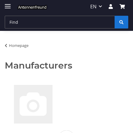
EN
Homepage
Manufacturers