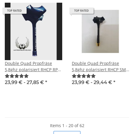
TOP RATED
TOP RATED
Double Quad Propfräse
Double Quad Propfräse
5,8ghz polarisiert RHCP RP-
5,8ghz polarisiert RHCP SMA
SMA male
male
23,99 € -
27,85 €
*
23,99 € -
29,44 €
*
Items 1 - 20 of 62