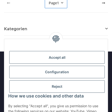
Page
1
Kategorien
Accept all
Information
Configuration
Legal
Reject
How we use cookies and other data
Withdraw contract
By selecting "Accept all", you give us permission to use
the following services on our website: YouTube, Vimeo,