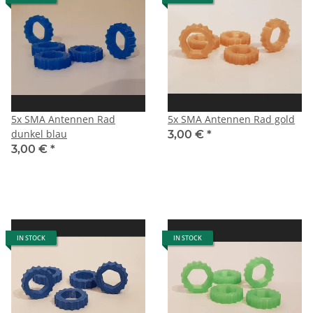
5x SMA Antennen Rad
5x SMA Antennen Rad gold
dunkel blau
3,00 €
*
3,00 €
*
IN STOCK
IN STOCK