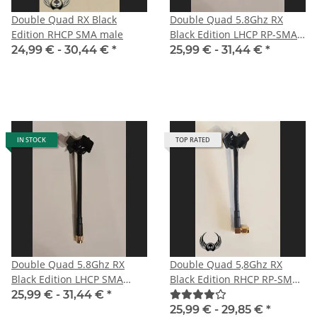
Double Quad RX Black
Double Quad 5.8Ghz RX
Edition RHCP SMA male
Black Edition LHCP RP-SMA
male with straight plug for
24,99 € -
30,44 €
*
25,99 € -
31,44 €
*
DJI
IN STOCK
TOP RATED
Double Quad 5.8Ghz RX
Double Quad 5,8Ghz RX
Black Edition LHCP SMA
Black Edition RHCP RP-SMA
male for HD-FPV-system
male angle
25,99 € -
31,44 €
*
25,99 € -
29,85 €
*