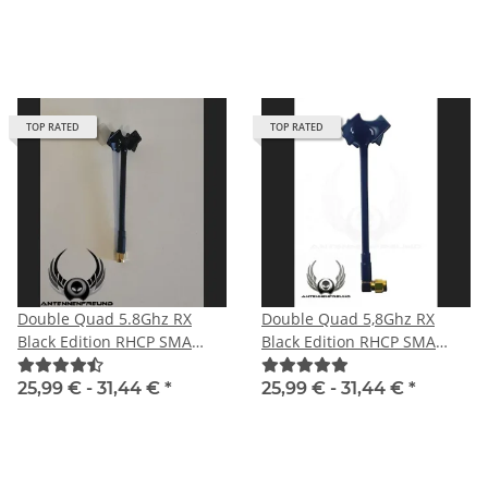
TOP RATED
TOP RATED
Double Quad 5.8Ghz RX
Double Quad 5,8Ghz RX
Black Edition RHCP SMA
Black Edition RHCP SMA
male with straight plug
male angle
25,99 € -
31,44 €
*
25,99 € -
31,44 €
*