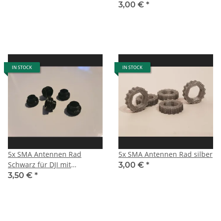
3,00 €
*
IN STOCK
IN STOCK
5x SMA Antennen Rad
5x SMA Antennen Rad silber
Schwarz für DJI mit
3,00 €
*
Zentrierung
3,50 €
*