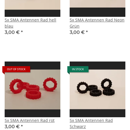
5x SMA Antennen Rad hell
5x SMA Antennen Rad Neon
blau
Grün
3,00 €
*
3,00 €
*
OUT OF STOCK
IN STOCK
5x SMA Antennen Rad rot
5x SMA Antennen Rad
Schwarz
3,00 €
*