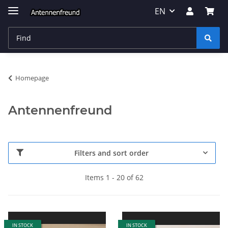
EN
Homepage
Antennenfreund
Filters and sort order
Items 1 - 20 of 62
IN STOCK
IN STOCK