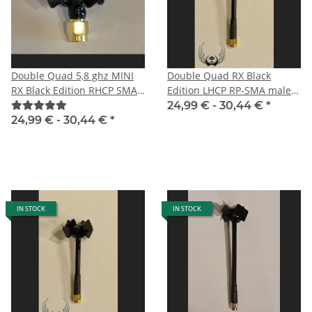
Double Quad 5,8 ghz MINI
Double Quad RX Black
RX Black Edition RHCP SMA
Edition LHCP RP-SMA male
male
especially for DJI HD FPV
24,99 € -
30,44 €
*
System
24,99 € -
30,44 €
*
IN STOCK
IN STOCK