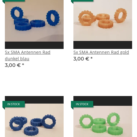
5x SMA Antennen Rad
5x SMA Antennen Rad gold
dunkel blau
3,00 €
*
3,00 €
*
IN STOCK
IN STOCK