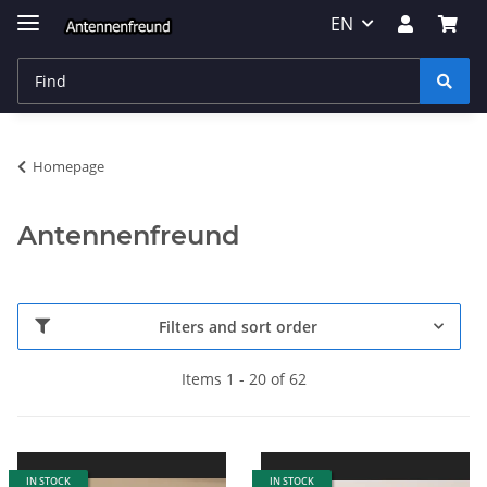
EN
Homepage
Antennenfreund
Filters and sort order
Items 1 - 20 of 62
IN STOCK
IN STOCK