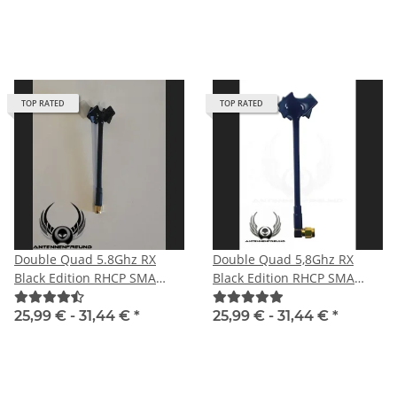
TOP RATED
TOP RATED
Double Quad 5.8Ghz RX
Double Quad 5,8Ghz RX
Black Edition RHCP SMA
Black Edition RHCP SMA
male with straight plug
male angle
25,99 € -
31,44 €
*
25,99 € -
31,44 €
*