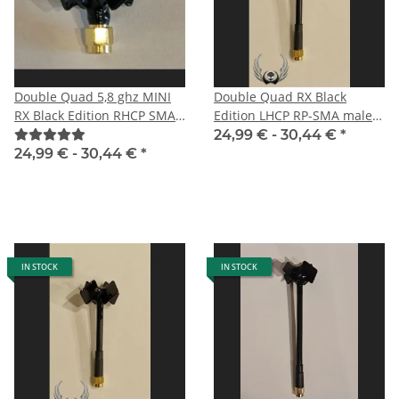
Double Quad 5,8 ghz MINI
Double Quad RX Black
RX Black Edition RHCP SMA
Edition LHCP RP-SMA male
male
especially for DJI HD FPV
24,99 € -
30,44 €
*
System
24,99 € -
30,44 €
*
IN STOCK
IN STOCK