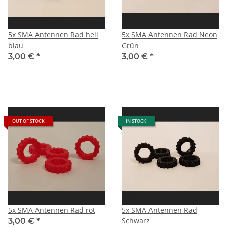
5x SMA Antennen Rad hell
5x SMA Antennen Rad Neon
blau
Grün
3,00 €
*
3,00 €
*
OUT OF STOCK
IN STOCK
5x SMA Antennen Rad rot
5x SMA Antennen Rad
Schwarz
3,00 €
*