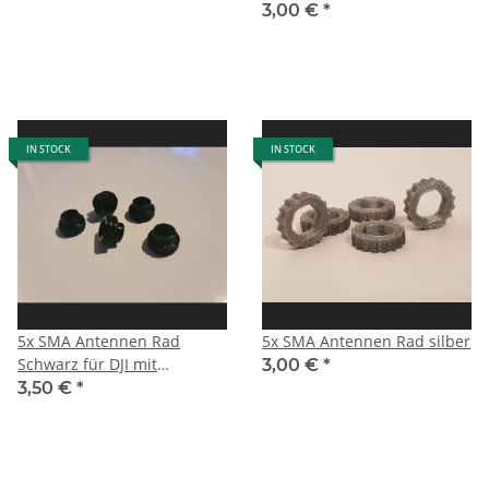
3,00 €
*
IN STOCK
IN STOCK
5x SMA Antennen Rad
5x SMA Antennen Rad silber
Schwarz für DJI mit
3,00 €
*
Zentrierung
3,50 €
*