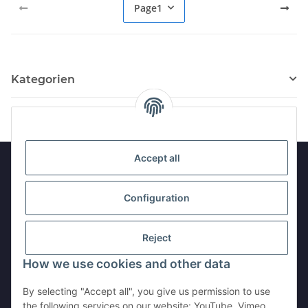
Page
1
Kategorien
Accept all
Information
Configuration
Legal
Reject
How we use cookies and other data
Withdraw contract
By selecting "Accept all", you give us permission to use
the following services on our website: YouTube, Vimeo,