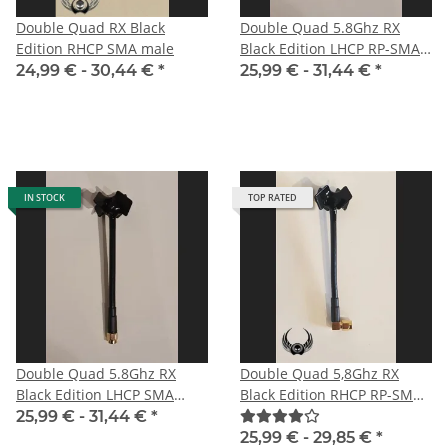
Double Quad RX Black
Double Quad 5.8Ghz RX
Edition RHCP SMA male
Black Edition LHCP RP-SMA
male with straight plug for
24,99 € -
30,44 €
*
25,99 € -
31,44 €
*
DJI
IN STOCK
TOP RATED
Double Quad 5.8Ghz RX
Double Quad 5,8Ghz RX
Black Edition LHCP SMA
Black Edition RHCP RP-SMA
male for HD-FPV-system
male angle
25,99 € -
31,44 €
*
25,99 € -
29,85 €
*