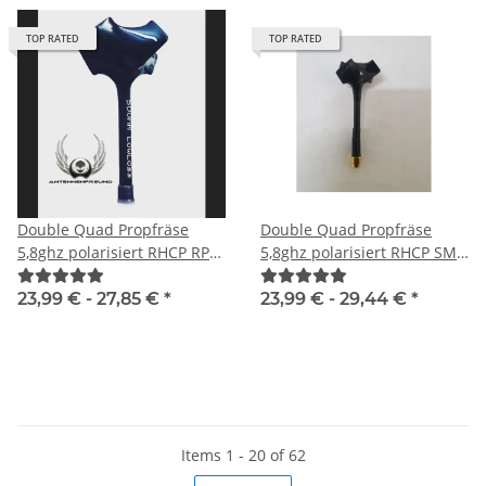
TOP RATED
TOP RATED
Double Quad Propfräse
Double Quad Propfräse
5,8ghz polarisiert RHCP RP-
5,8ghz polarisiert RHCP SMA
SMA male
male
23,99 € -
27,85 €
*
23,99 € -
29,44 €
*
Items 1 - 20 of 62