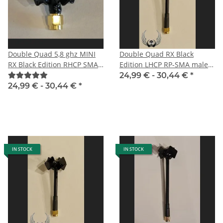
Double Quad 5,8 ghz MINI
Double Quad RX Black
RX Black Edition RHCP SMA
Edition LHCP RP-SMA male
male
especially for DJI HD FPV
24,99 € -
30,44 €
*
System
24,99 € -
30,44 €
*
IN STOCK
IN STOCK