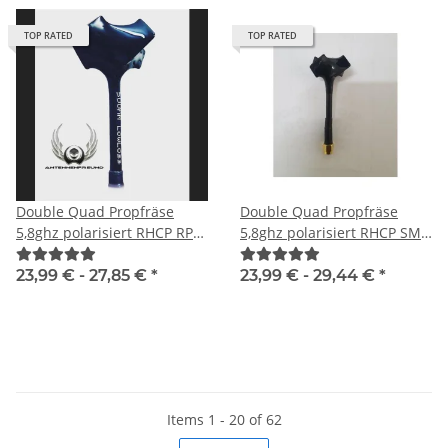
TOP RATED
TOP RATED
Double Quad Propfräse
Double Quad Propfräse
5,8ghz polarisiert RHCP RP-
5,8ghz polarisiert RHCP SMA
SMA male
male
23,99 € -
27,85 €
*
23,99 € -
29,44 €
*
Items 1 - 20 of 62