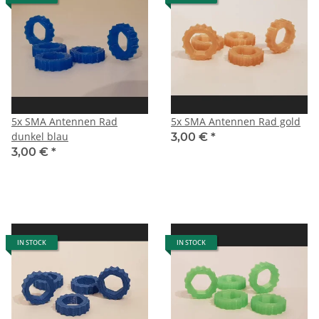
5x SMA Antennen Rad
5x SMA Antennen Rad gold
dunkel blau
3,00 €
*
3,00 €
*
IN STOCK
IN STOCK