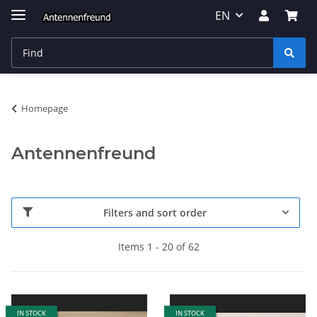
EN
Homepage
Antennenfreund
Filters and sort order
Items 1 - 20 of 62
IN STOCK
IN STOCK