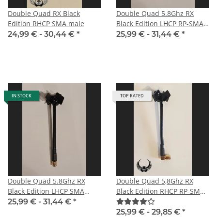
Double Quad RX Black
Double Quad 5.8Ghz RX
Edition RHCP SMA male
Black Edition LHCP RP-SMA
male with straight plug for
24,99 € -
30,44 €
*
25,99 € -
31,44 €
*
DJI
IN STOCK
TOP RATED
Double Quad 5.8Ghz RX
Double Quad 5,8Ghz RX
Black Edition LHCP SMA
Black Edition RHCP RP-SMA
male for HD-FPV-system
male angle
25,99 € -
31,44 €
*
25,99 € -
29,85 €
*