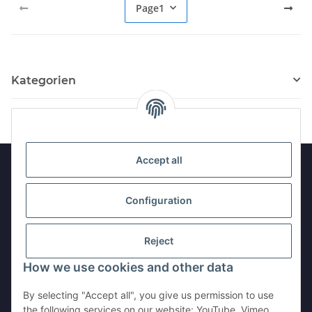
Page
1
Kategorien
Accept all
Information
Configuration
Legal
Reject
How we use cookies and other data
Withdraw contract
By selecting "Accept all", you give us permission to use
the following services on our website: YouTube, Vimeo,