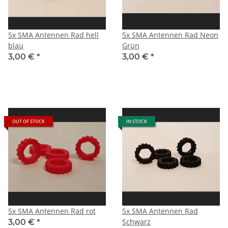
5x SMA Antennen Rad hell
5x SMA Antennen Rad Neon
blau
Grün
3,00 €
*
3,00 €
*
OUT OF STOCK
IN STOCK
5x SMA Antennen Rad rot
5x SMA Antennen Rad
Schwarz
3,00 €
*