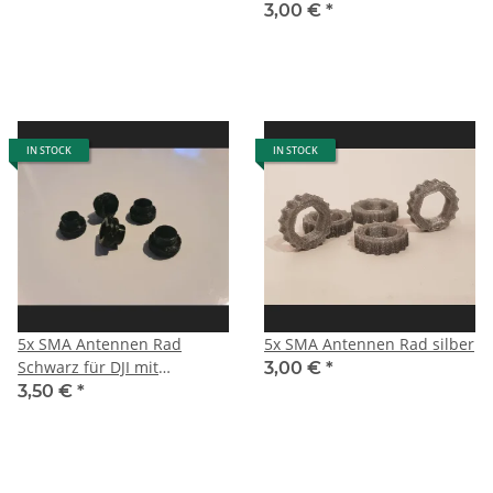
3,00 €
*
IN STOCK
IN STOCK
5x SMA Antennen Rad
5x SMA Antennen Rad silber
Schwarz für DJI mit
3,00 €
*
Zentrierung
3,50 €
*