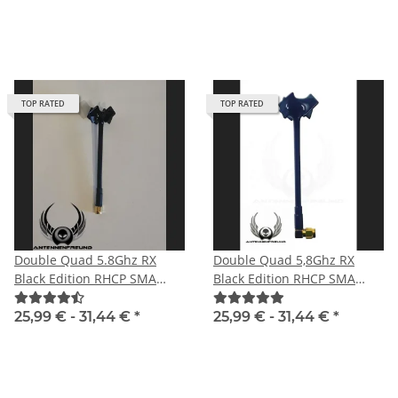
TOP RATED
TOP RATED
Double Quad 5.8Ghz RX
Double Quad 5,8Ghz RX
Black Edition RHCP SMA
Black Edition RHCP SMA
male with straight plug
male angle
25,99 € -
31,44 €
*
25,99 € -
31,44 €
*